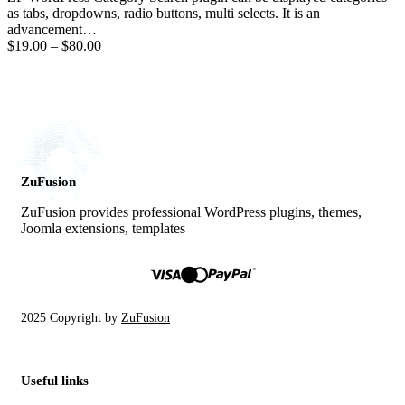
as tabs, dropdowns, radio buttons, multi selects. It is an
advancement…
$19.00
–
$80.00
ZuFusion
ZuFusion provides professional WordPress plugins, themes,
Joomla extensions, templates
2025 Copyright by
ZuFusion
Useful links