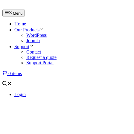
Menu
Home
Our Products
WordPress
Joomla
Support
Contact
Request a quote
Support Portal
0 items
Login