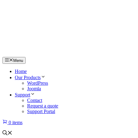
Menu
Home
Our Products
WordPress
Joomla
Support
Contact
Request a quote
Support Portal
0 items