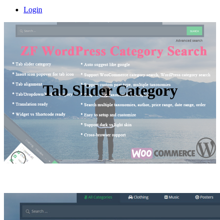
Login
Tab Slider Category