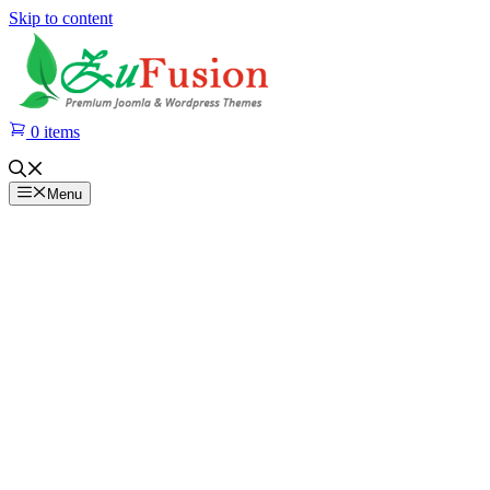
Skip to content
0 items
Menu