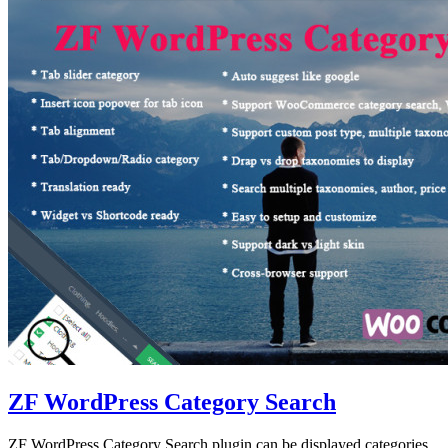
ZF WordPress Category Search
ZF WordPress Category Search plugin can be displayed categories