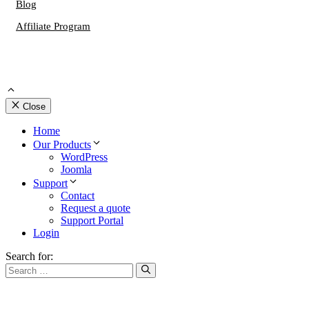
Blog
Affiliate Program
Close
Home
Our Products
WordPress
Joomla
Support
Contact
Request a quote
Support Portal
Login
Search for: