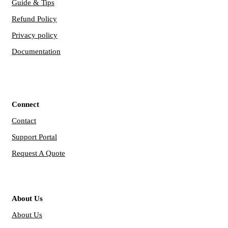
Guide & Tips
Refund Policy
Privacy policy
Documentation
Connect
Contact
Support Portal
Request A Quote
About Us
About Us