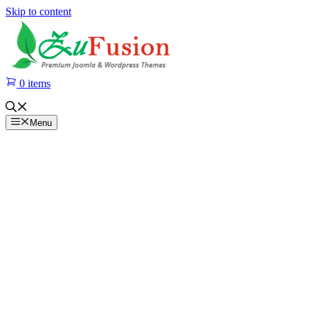
Skip to content
0 items
Menu