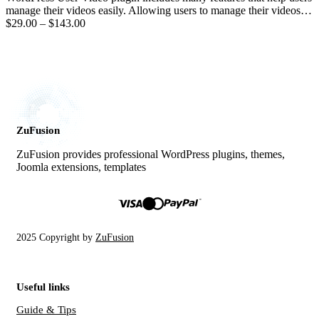
manage their videos easily. Allowing users to manage their videos…
$29.00
–
$143.00
ZuFusion
ZuFusion provides professional WordPress plugins, themes,
Joomla extensions, templates
2025 Copyright by
ZuFusion
Useful links
Guide & Tips