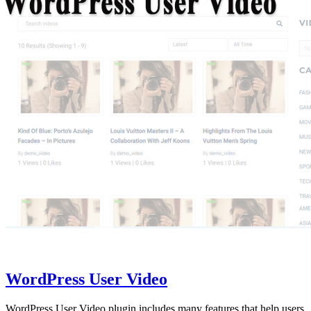
WordPress User Video
WordPress User Video plugin includes many features that help users