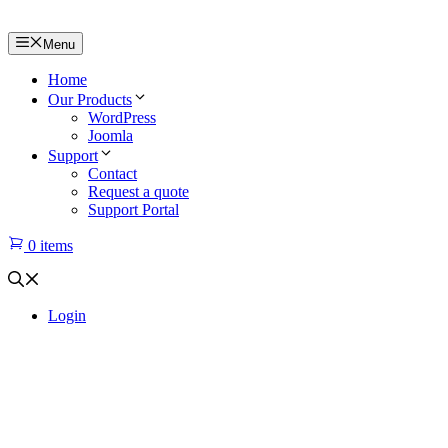
Menu
Home
Our Products
WordPress
Joomla
Support
Contact
Request a quote
Support Portal
0 items
Login