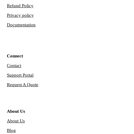
Refund Policy
Privacy policy
Documentation
Connect
Contact
Support Portal
Request A Quote
About Us
About Us
Blog