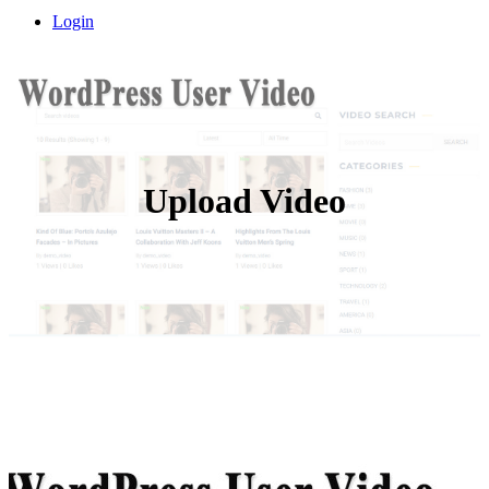
Login
Upload Video