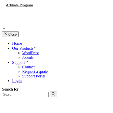
Affiliate Program
Close
Home
Our Products
WordPress
Joomla
Support
Contact
Request a quote
Support Portal
Login
Search for: