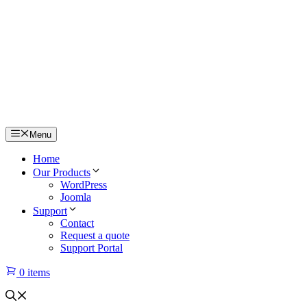
Menu
Home
Our Products
WordPress
Joomla
Support
Contact
Request a quote
Support Portal
0 items